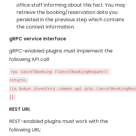
office staff informing about this fact. You may 
retrieve the booking/reservation data you 
persisted in the previous step which contains 
the context information.
gRPC service interface
gRPC-enabled plugins must implement the 
following API call:
rpc CancelBooking (CancelBookingRequest) 
returns 
(io.bokun.inventory.common.api.grpc.CancelBookingResp
{}
REST URL
REST-enabled plugins must work with the 
following URL: