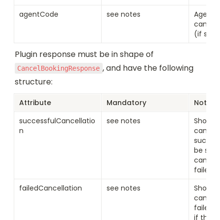
agentCode
see notes
Agent 
cancell
(if set)
Plugin response must be in shape of 
, and have the following 
CancelBookingResponse
structure:
Attribute
Mandatory
Notes
successfulCancellatio
see notes
Should b
n
cancell
succeed
be set i
cancell
failed
failedCancellation
see notes
Should b
cancell
failed. 
if the c