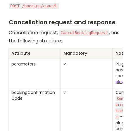
POST /booking/cancel
Cancellation request and response
Cancellation request, 
, has 
CancelBookingRequest
the following structure:
Attribute
Mandatory
Notes
parameters
✓
Plugin 
paramet
specifie
plugin 
bookingConfirmation
✓
Code
Confir
e::succ
booking
 - as 
e
plugin d
confir