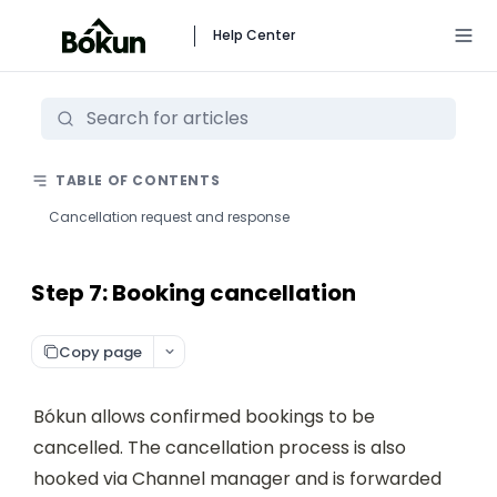
Help Center
TABLE OF CONTENTS
Cancellation request and response
Step 7: Booking cancellation
Copy page
Bókun allows confirmed bookings to be 
cancelled. The cancellation process is also 
hooked via Channel manager and is forwarded 