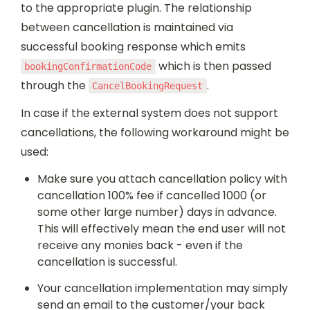
to the appropriate plugin. The relationship 
between cancellation is maintained via 
successful booking response which emits 
 which is then passed 
bookingConfirmationCode
through the 
.
CancelBookingRequest
In case if the external system does not support 
cancellations, the following workaround might be 
used:
Make sure you attach cancellation policy with 
cancellation 100% fee if cancelled 1000 (or 
some other large number) days in advance. 
This will effectively mean the end user will not 
receive any monies back - even if the 
cancellation is successful.
Your cancellation implementation may simply 
send an email to the customer/your back 