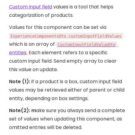
Custom input field
 values is a tool that helps 
categorization of products.
Values for this component can be set via 
ExperienceComponentsDto.customInputFieldValues
which is an array of 
CustomInputFieldValueDto
entities
. Each element refers to a specific 
custom input field. Send empty array to clear 
this value on update.
Note (1):
 if a product is a box, custom input field 
values may be retrieved either of parent or child 
entity, depending on box settings.
Note(2): m
ake sure you always send a complete 
set of values when updating this component, as 
omitted entries will be deleted.