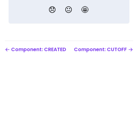
😞
😐
🤩
Component: CREATED
Component: CUTOFF