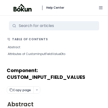
Help Center
TABLE OF CONTENTS
Abstract
Attributes of CustomInputFieldValueDto
Component:
CUSTOM_INPUT_FIELD_VALUES
Copy page
Abstract