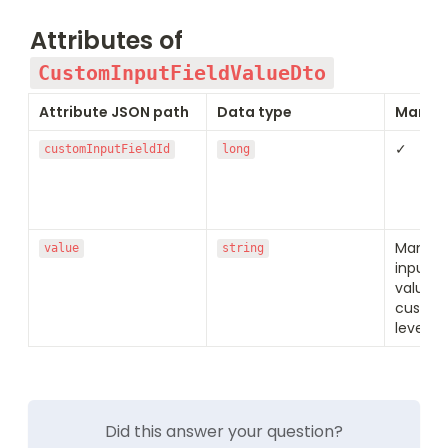
Attributes of
CustomInputFieldValueDto
Attribute JSON path
Data type
Manda
✓
customInputFieldId
long
Mandato
value
string
input fi
value (s
custom 
level)
Did this answer your question?